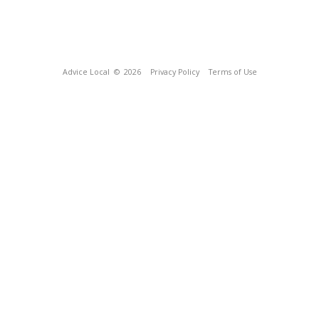
Advice Local
© 2026
Privacy Policy
Terms of Use