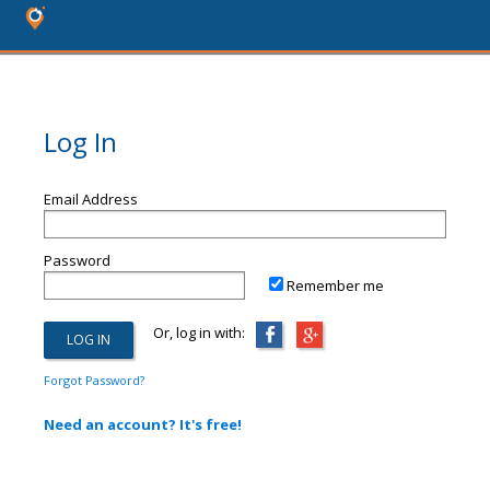
Log In
Email Address
Password
Remember me
Or, log in with:
Forgot Password?
Need an account? It's free!