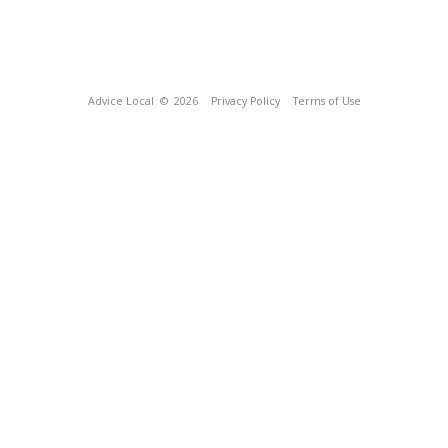
Advice Local
© 2026
Privacy Policy
Terms of Use