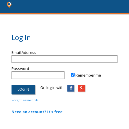
Log In
Email Address
Password
Remember me
Or, log in with:
Forgot Password?
Need an account? It's free!