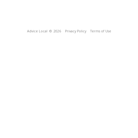
Advice Local
© 2026
Privacy Policy
Terms of Use