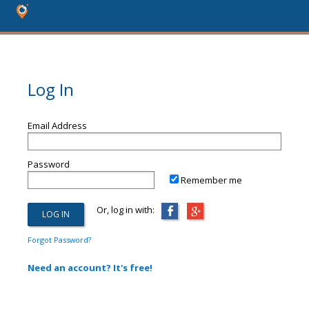
Log In
Email Address
Password
Remember me
Or, log in with:
Forgot Password?
Need an account? It's free!