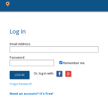
Log In
Email Address
Password
Remember me
Or, log in with:
Forgot Password?
Need an account? It's free!