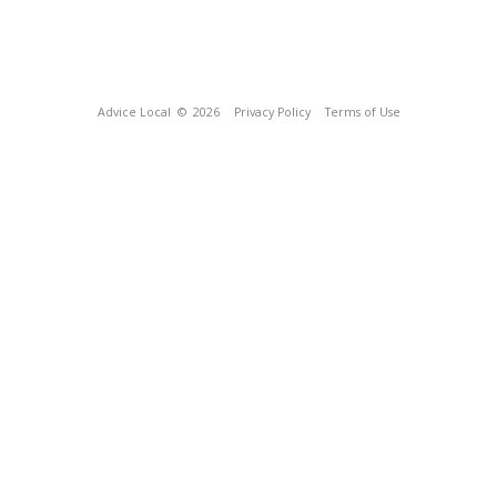
Advice Local
© 2026
Privacy Policy
Terms of Use