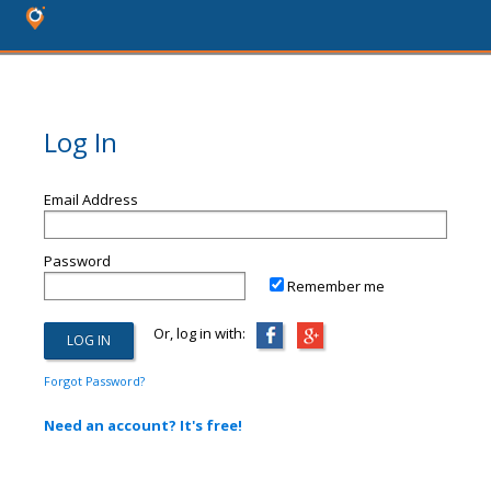
Log In
Email Address
Password
Remember me
Or, log in with:
Forgot Password?
Need an account? It's free!