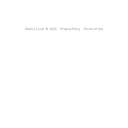
Advice Local
© 2026
Privacy Policy
Terms of Use