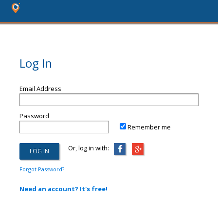
Log In
Email Address
Password
Remember me
Or, log in with:
Forgot Password?
Need an account? It's free!