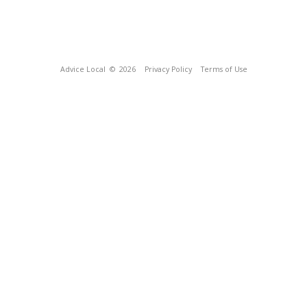
Advice Local
© 2026
Privacy Policy
Terms of Use