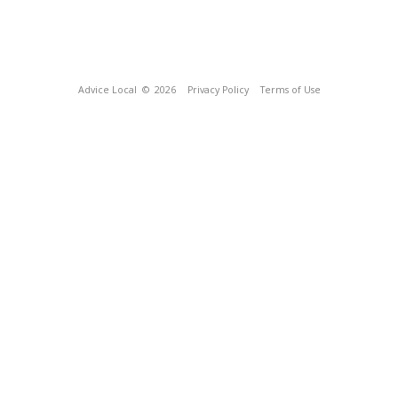
Advice Local
© 2026
Privacy Policy
Terms of Use