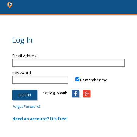
Log In
Email Address
Password
Remember me
Or, log in with:
Forgot Password?
Need an account? It's free!