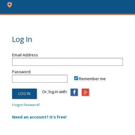
Log In
Email Address
Password
Remember me
Or, log in with:
Forgot Password?
Need an account? It's free!