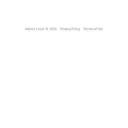
Advice Local
© 2026
Privacy Policy
Terms of Use