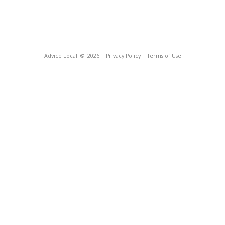
Advice Local
© 2026
Privacy Policy
Terms of Use