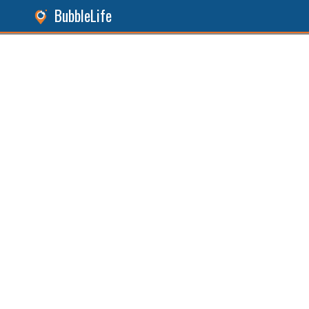
BubbleLife