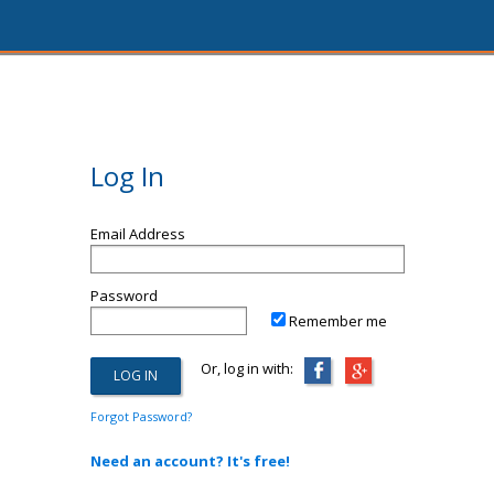
Log In
Email Address
Password
Remember me
Or, log in with:
Forgot Password?
Need an account? It's free!