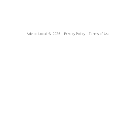
Advice Local
© 2026
Privacy Policy
Terms of Use