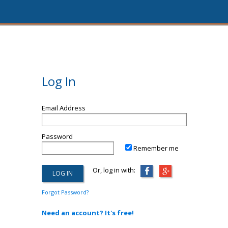
Log In
Email Address
Password
Remember me
Or, log in with:
Forgot Password?
Need an account? It's free!