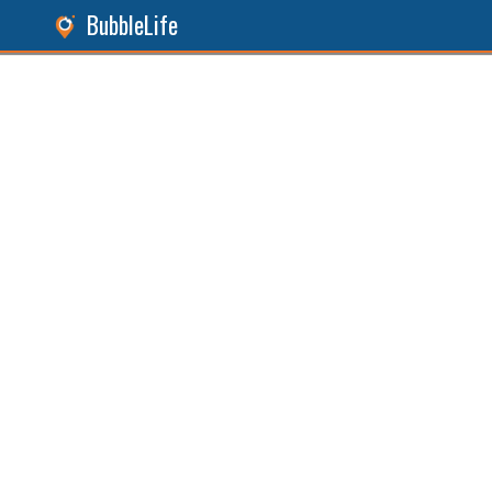
BubbleLife