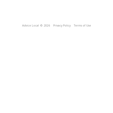
Advice Local
© 2026
Privacy Policy
Terms of Use