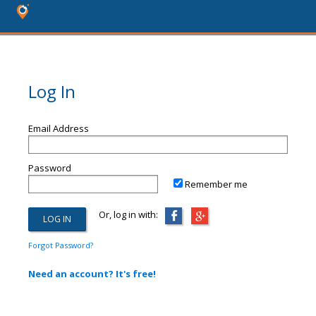
Log In
Email Address
Password
Remember me
Or, log in with:
Forgot Password?
Need an account? It's free!