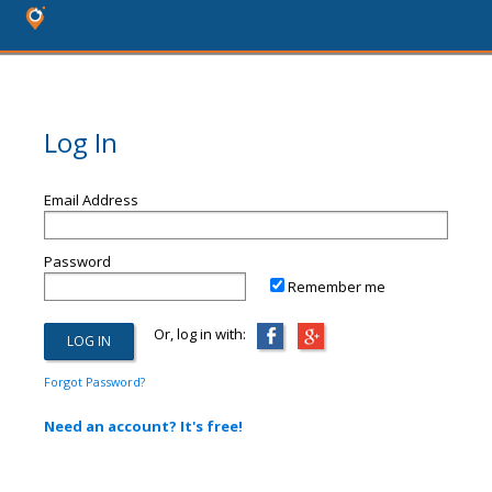
Log In
Email Address
Password
Remember me
Or, log in with:
Forgot Password?
Need an account? It's free!