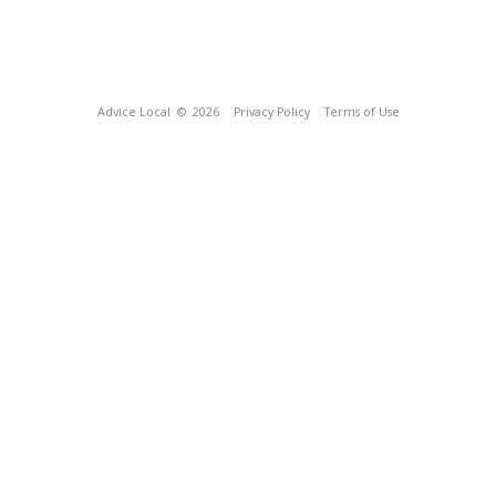
Advice Local
© 2026
Privacy Policy
Terms of Use