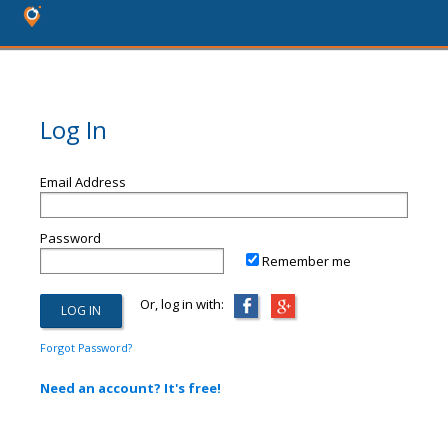
Log In
Email Address
Password
Remember me
Or, log in with:
Forgot Password?
Need an account? It's free!