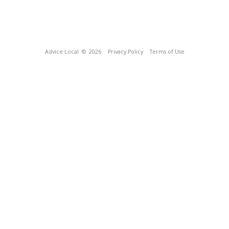
Advice Local
© 2026
Privacy Policy
Terms of Use