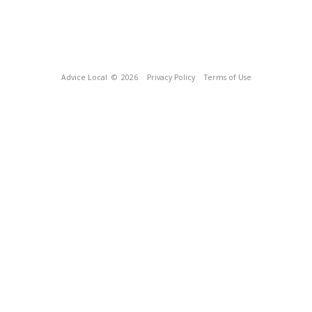
Advice Local
© 2026
Privacy Policy
Terms of Use