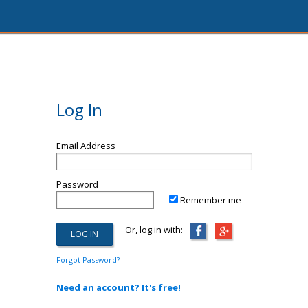
Log In
Email Address
Password
Remember me
Or, log in with:
Forgot Password?
Need an account? It's free!