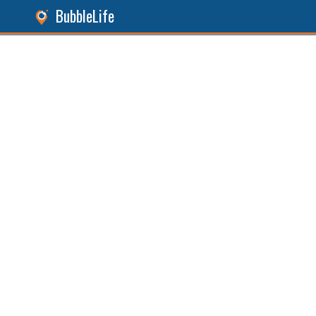
BubbleLife