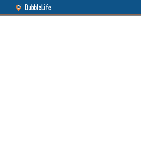
BubbleLife