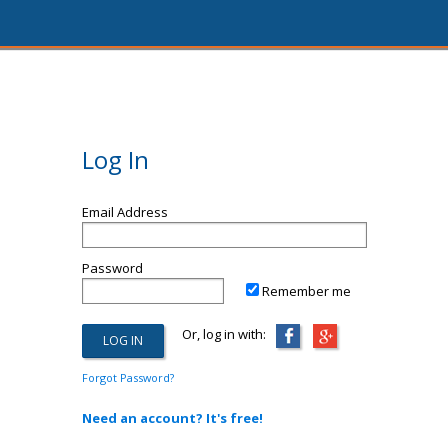
Log In
Email Address
Password
Remember me
Or, log in with:
Forgot Password?
Need an account? It's free!