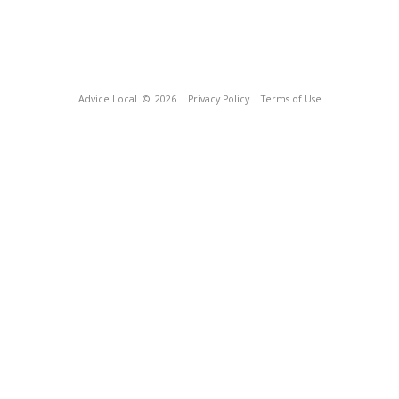
Advice Local
© 2026
Privacy Policy
Terms of Use