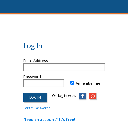
Log In
Email Address
Password
Remember me
Or, log in with:
Forgot Password?
Need an account? It's free!