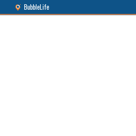
BubbleLife