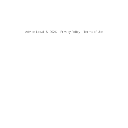
Advice Local
© 2026
Privacy Policy
Terms of Use