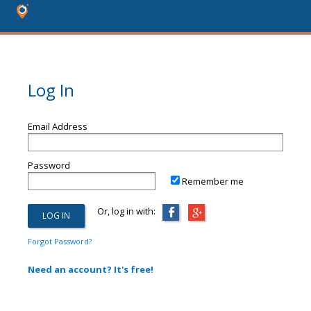
Log In
Email Address
Password
Remember me
Or, log in with:
Forgot Password?
Need an account? It's free!