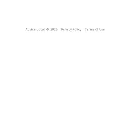
Advice Local
© 2026
Privacy Policy
Terms of Use