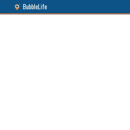
BubbleLife