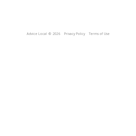
Advice Local
© 2026
Privacy Policy
Terms of Use