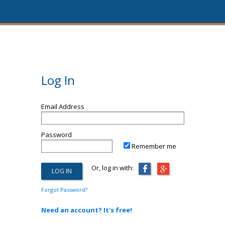
Log In
Email Address
Password
Remember me
Or, log in with:
Forgot Password?
Need an account? It's free!