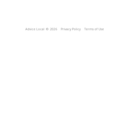
Advice Local
© 2026
Privacy Policy
Terms of Use