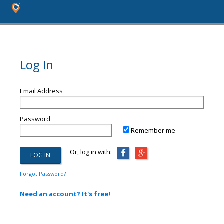
Log In
Email Address
Password
Remember me
Or, log in with:
Forgot Password?
Need an account? It's free!