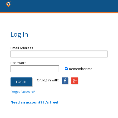
Log In
Email Address
Password
Remember me
Or, log in with:
Forgot Password?
Need an account? It's free!