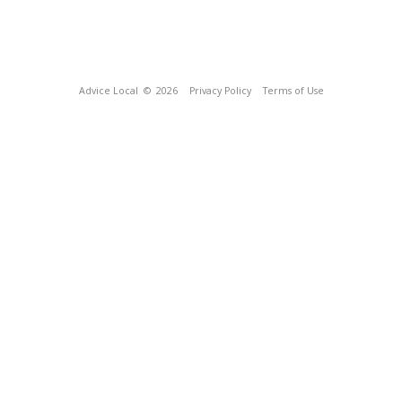
Advice Local
© 2026
Privacy Policy
Terms of Use