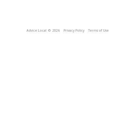
Advice Local
© 2026
Privacy Policy
Terms of Use