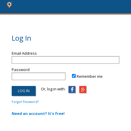
Log In
Email Address
Password
Remember me
Or, log in with:
Forgot Password?
Need an account? It's free!