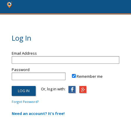
Log In
Email Address
Password
Remember me
Or, log in with:
Forgot Password?
Need an account? It's free!