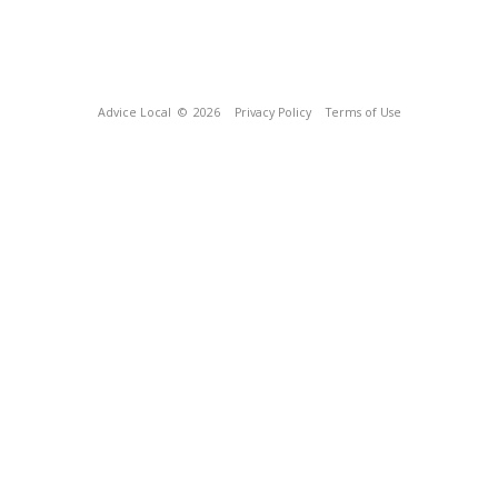
Advice Local
© 2026
Privacy Policy
Terms of Use