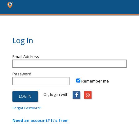
Log In
Email Address
Password
Remember me
Or, log in with:
Forgot Password?
Need an account? It's free!