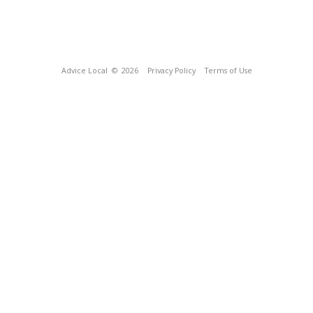
Advice Local
© 2026
Privacy Policy
Terms of Use