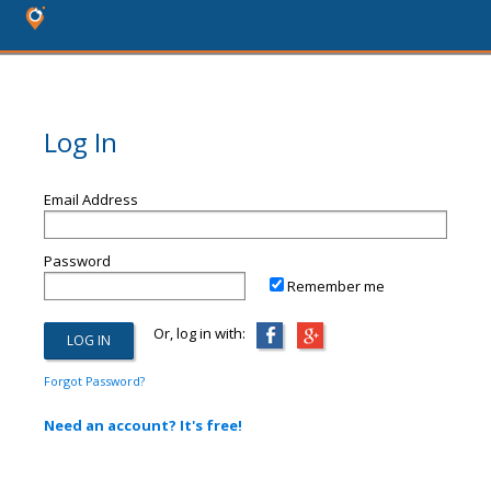
Log In
Email Address
Password
Remember me
Or, log in with:
Forgot Password?
Need an account? It's free!