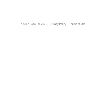
Advice Local
© 2026
Privacy Policy
Terms of Use