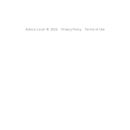
Advice Local
© 2026
Privacy Policy
Terms of Use