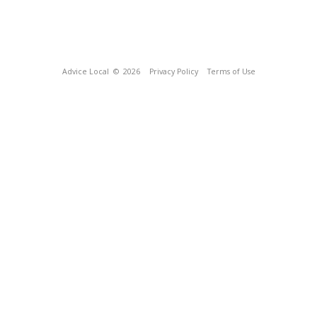
Advice Local
© 2026
Privacy Policy
Terms of Use