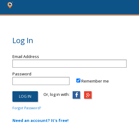
Log In
Email Address
Password
Remember me
Or, log in with:
Forgot Password?
Need an account? It's free!