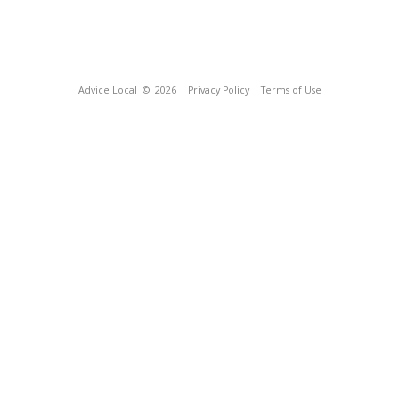
Advice Local
© 2026
Privacy Policy
Terms of Use