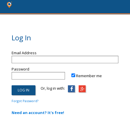
Log In
Email Address
Password
Remember me
Or, log in with:
Forgot Password?
Need an account? It's free!