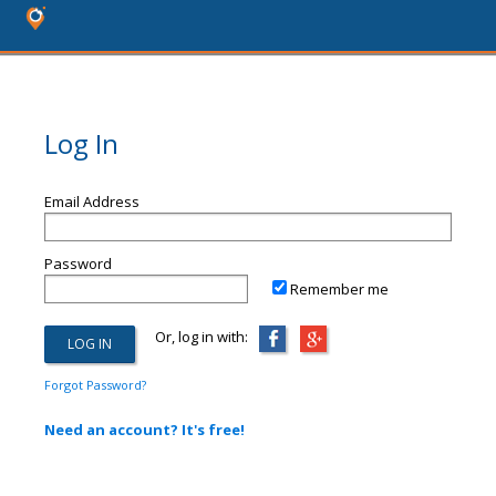
Log In
Email Address
Password
Remember me
Or, log in with:
Forgot Password?
Need an account? It's free!