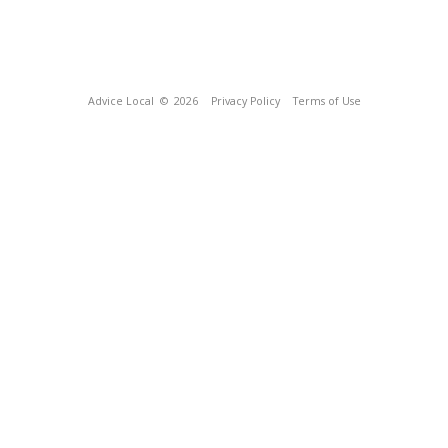
Advice Local
© 2026
Privacy Policy
Terms of Use