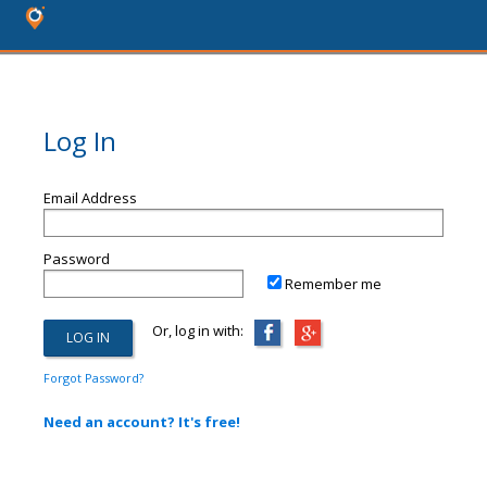
Log In
Email Address
Password
Remember me
Or, log in with:
Forgot Password?
Need an account? It's free!