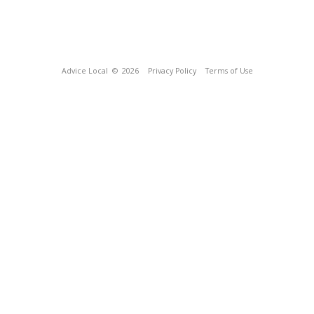
Advice Local
© 2026
Privacy Policy
Terms of Use