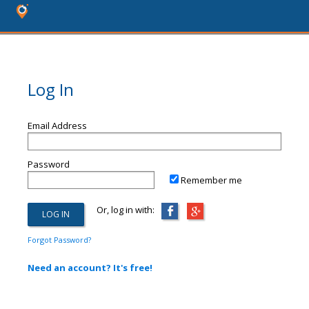
Log In
Email Address
Password
Remember me
Or, log in with:
Forgot Password?
Need an account? It's free!