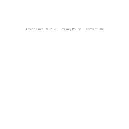
Advice Local
© 2026
Privacy Policy
Terms of Use