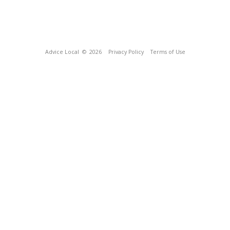
Advice Local
© 2026
Privacy Policy
Terms of Use