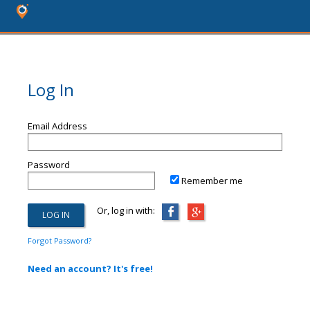
Log In
Email Address
Password
Remember me
Or, log in with:
Forgot Password?
Need an account? It's free!