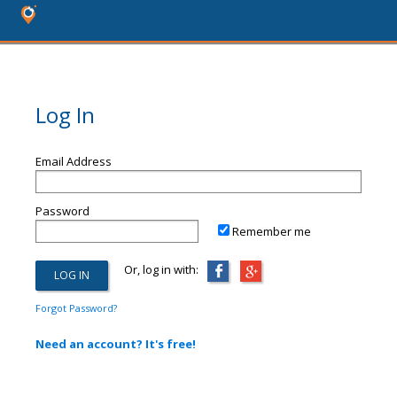
Log In
Email Address
Password
Remember me
Or, log in with:
Forgot Password?
Need an account? It's free!