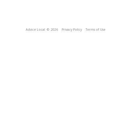
Advice Local
© 2026
Privacy Policy
Terms of Use