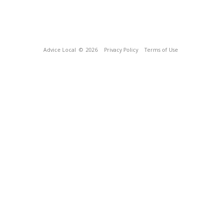
Advice Local
© 2026
Privacy Policy
Terms of Use