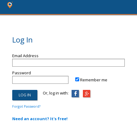
Log In
Email Address
Password
Remember me
Or, log in with:
Forgot Password?
Need an account? It's free!