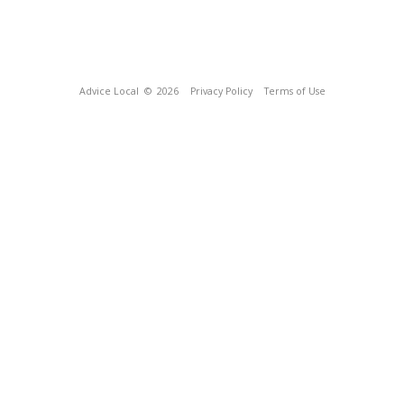
Advice Local
© 2026
Privacy Policy
Terms of Use