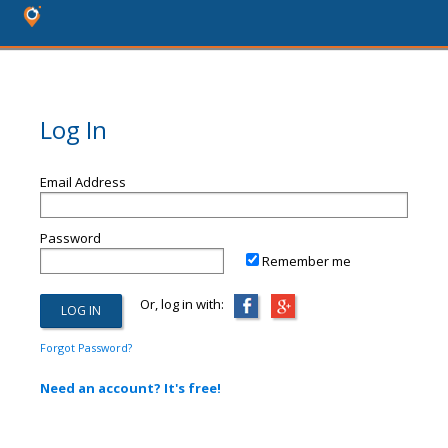
Log In
Email Address
Password
Remember me
Or, log in with:
Forgot Password?
Need an account? It's free!