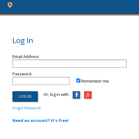
Log In
Email Address
Password
Remember me
Or, log in with:
Forgot Password?
Need an account? It's free!