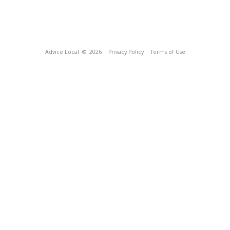
Advice Local
© 2026
Privacy Policy
Terms of Use