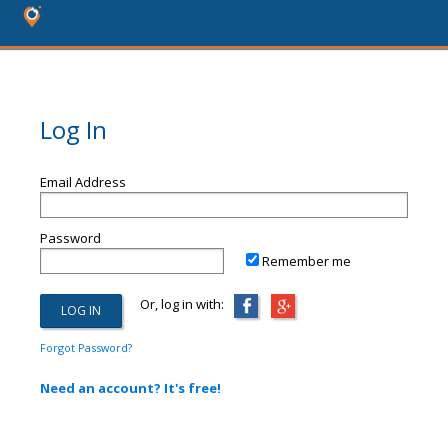
Log In
Email Address
Password
Remember me
Or, log in with:
Forgot Password?
Need an account? It's free!