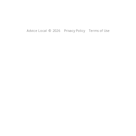
Advice Local
© 2026
Privacy Policy
Terms of Use