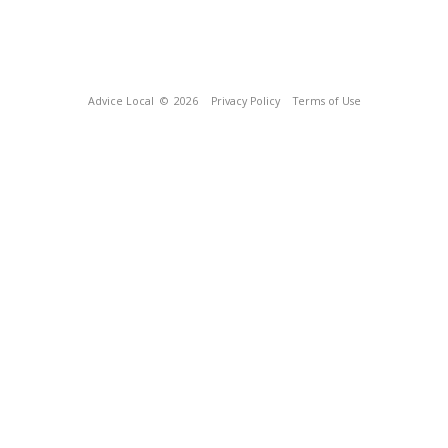
Advice Local
© 2026
Privacy Policy
Terms of Use