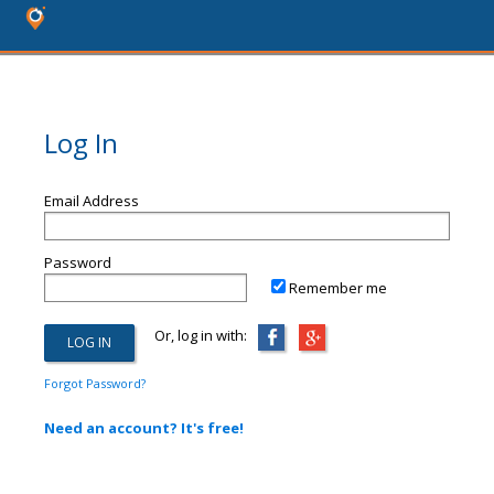
Log In
Email Address
Password
Remember me
Or, log in with:
Forgot Password?
Need an account? It's free!