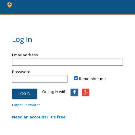
Log In
Email Address
Password
Remember me
Or, log in with:
Forgot Password?
Need an account? It's free!