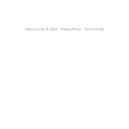
Advice Local
© 2026
Privacy Policy
Terms of Use