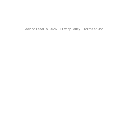
Advice Local
© 2026
Privacy Policy
Terms of Use