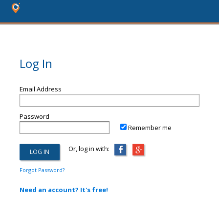
Log In
Email Address
Password
Remember me
Or, log in with:
Forgot Password?
Need an account? It's free!