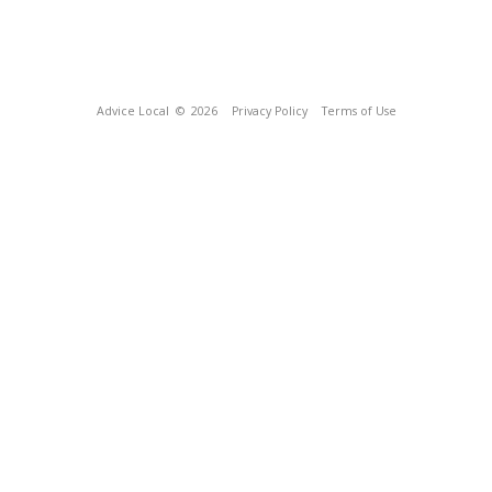
Advice Local
© 2026
Privacy Policy
Terms of Use