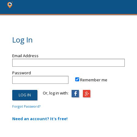
Log In
Email Address
Password
Remember me
Or, log in with:
Forgot Password?
Need an account? It's free!