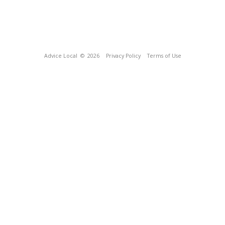
Advice Local
© 2026
Privacy Policy
Terms of Use