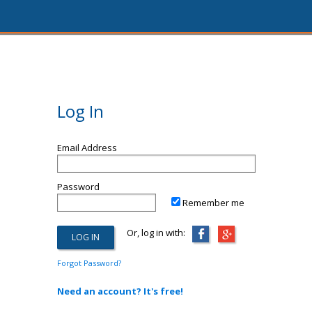
Log In
Email Address
Password
Remember me
Or, log in with:
Forgot Password?
Need an account? It's free!