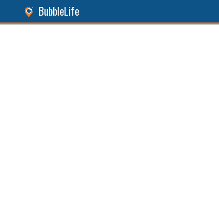
BubbleLife