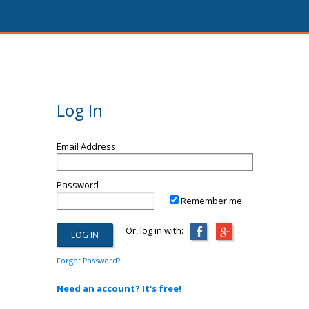
Log In
Email Address
Password
Remember me
Or, log in with:
Forgot Password?
Need an account? It's free!