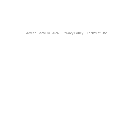
Advice Local
© 2026
Privacy Policy
Terms of Use