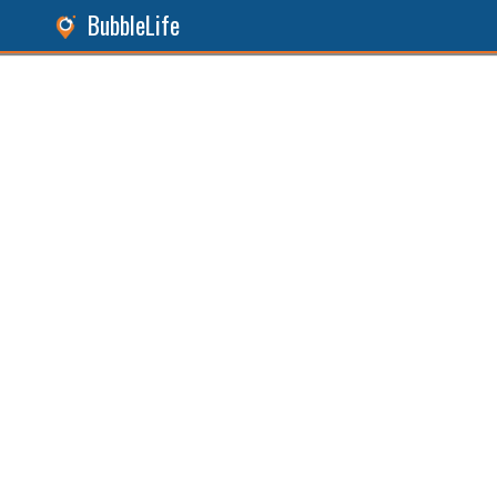
BubbleLife