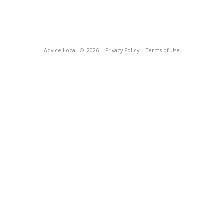
Advice Local
© 2026
Privacy Policy
Terms of Use