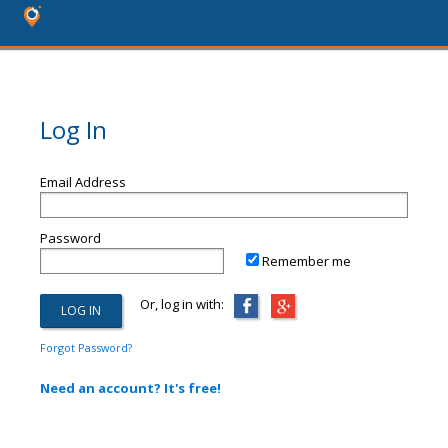
Log In
Email Address
Password
Remember me
Or, log in with:
Forgot Password?
Need an account? It's free!