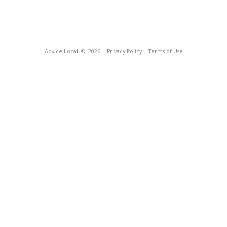
Advice Local
© 2026
Privacy Policy
Terms of Use