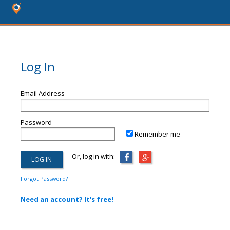
Log In
Email Address
Password
Remember me
Or, log in with:
Forgot Password?
Need an account? It's free!