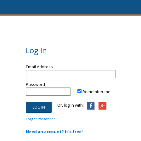
Log In
Email Address
Password
Remember me
Or, log in with:
Forgot Password?
Need an account? It's free!