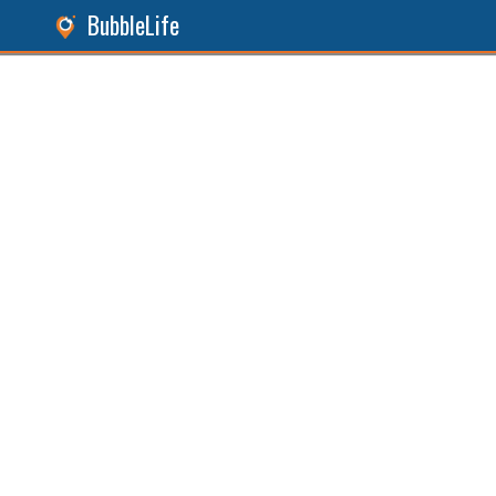
BubbleLife