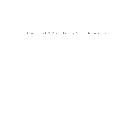
Advice Local
© 2026
Privacy Policy
Terms of Use