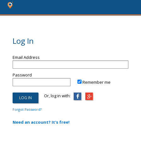
Log In
Email Address
Password
Remember me
Or, log in with:
Forgot Password?
Need an account? It's free!