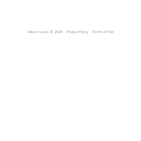
Advice Local
© 2026
Privacy Policy
Terms of Use