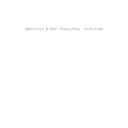
Advice Local
© 2026
Privacy Policy
Terms of Use