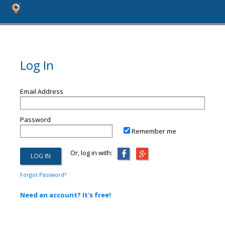
Log In
Email Address
Password
Remember me
Or, log in with:
Forgot Password?
Need an account? It's free!