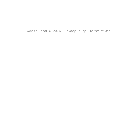
Advice Local
© 2026
Privacy Policy
Terms of Use