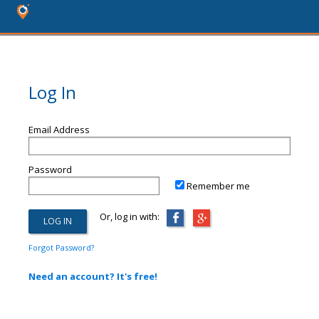
Log In
Email Address
Password
Remember me
Or, log in with:
Forgot Password?
Need an account? It's free!