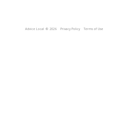
Advice Local
© 2026
Privacy Policy
Terms of Use