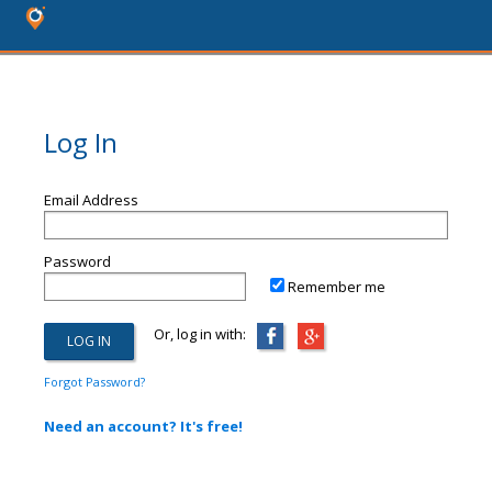
Log In
Email Address
Password
Remember me
Or, log in with:
Forgot Password?
Need an account? It's free!