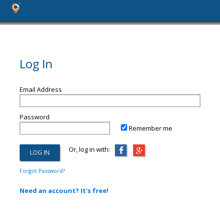
Log In
Email Address
Password
Remember me
Or, log in with:
Forgot Password?
Need an account? It's free!