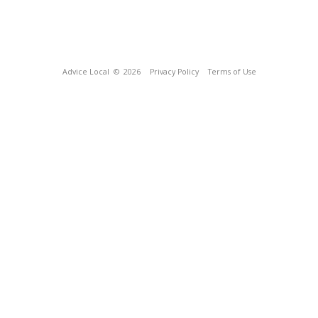
Advice Local
© 2026
Privacy Policy
Terms of Use